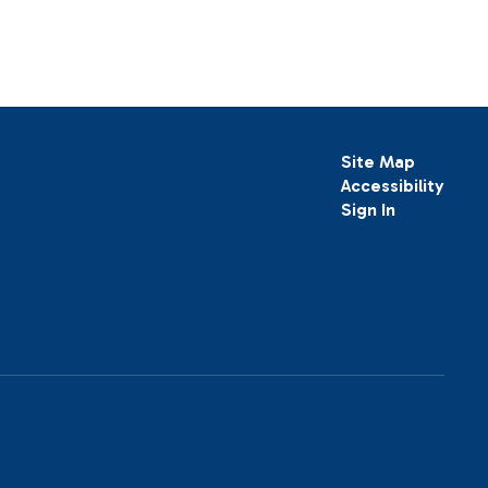
Site Map
Accessibility
Sign In