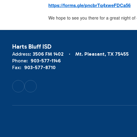
https://forms.gle/pncbrTq4xweFDCa56
We hope to see you there for a great night of
Harts Bluff ISD
Address:
3506 FM 1402
Mt. Pleasant, TX 75455
Phone:
903-577-1146
Fax:
903-577-8710