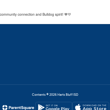
 community connection and Bulldog spirit! 💙💛
Contents © 2026 Harts Bluff ISD