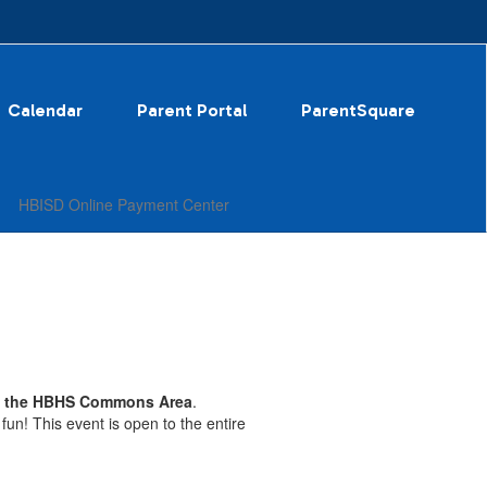
Calendar
Parent Portal
ParentSquare
HBISD Online Payment Center
in the HBHS Commons Area
.
un! This event is open to the entire