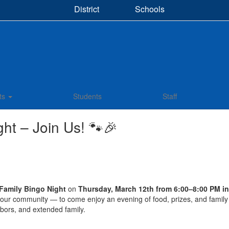
District
Schools
ts
Students
Staff
ht – Join Us! 🐾🎉
Family Bingo Night
on
Thursday, March 12th from 6:00–8:00 PM 
our community — to come enjoy an evening of food, prizes, and family f
ghbors, and extended family.