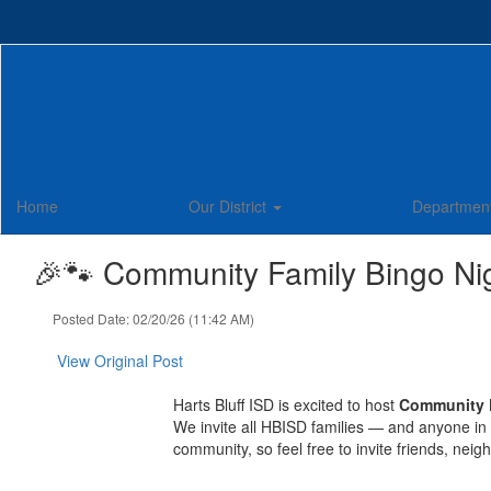
Skip
to
main
content
Home
Our District
Departmen
🎉🐾 Community Family Bingo Nig
Posted Date: 02/20/26 (11:42 AM)
View Original Post
Harts Bluff ISD is excited to host
Community 
We invite all HBISD families — and anyone in 
community, so feel free to invite friends, nei