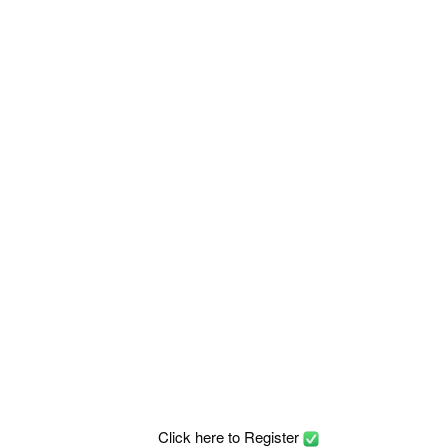
Click here to Register