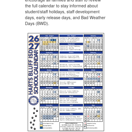
the full calendar to stay informed about
student/staff holidays, staff development
days, early release days, and Bad Weather
Days (BWD).