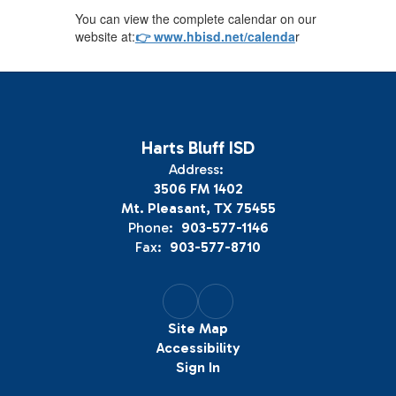
You can view the complete calendar on our
website at:
👉 www.hbisd.net/calenda
r
Harts Bluff ISD
Address:
3506 FM 1402
Mt. Pleasant, TX 75455
Phone:
903-577-1146
Fax:
903-577-8710
Site Map
Accessibility
Sign In