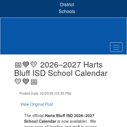
Skip
District
to
Schools
main
content
Contains
📅💙💛 2026–2027 Harts
1
slides.
Bluff ISD School Calendar
Use
💛💙📅
the
next
and
Posted Date: 02/20/26 (03:35 PM)
previous
buttons
View Original Post
to
navigate.
The official
Harts Bluff ISD 2026–2027
School Calendar
is now available!. We
encourage all families and staff to review