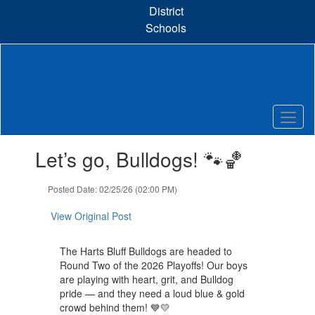
Skip
District
to
Schools
main
content
Contains
Let’s go, Bulldogs! 🐾🏀
1
slides.
Use
Posted Date: 02/25/26 (02:00 PM)
the
next
View Original Post
and
previous
The Harts Bluff Bulldogs are headed to
buttons
Round Two of the 2026 Playoffs! Our boys
to
are playing with heart, grit, and Bulldog
navigate.
pride — and they need a loud blue & gold
crowd behind them! 💙💛