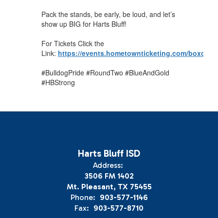
Pack the stands, be early, be loud, and let’s
show up BIG for Harts Bluff!
For Tickets Click the
Link:
https://events.hometownticketing.com/boxoff
#BulldogPride #RoundTwo #BlueAndGold
#HBStrong
Harts Bluff ISD
Address:
3506 FM 1402
Mt. Pleasant, TX 75455
Phone:
903-577-1146
Fax:
903-577-8710