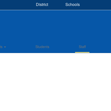
District
Schools
ts
Students
Staff