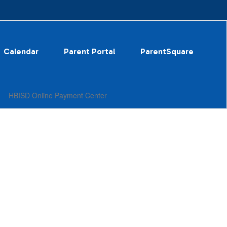
Calendar
Parent Portal
ParentSquare
HBISD Online Payment Center