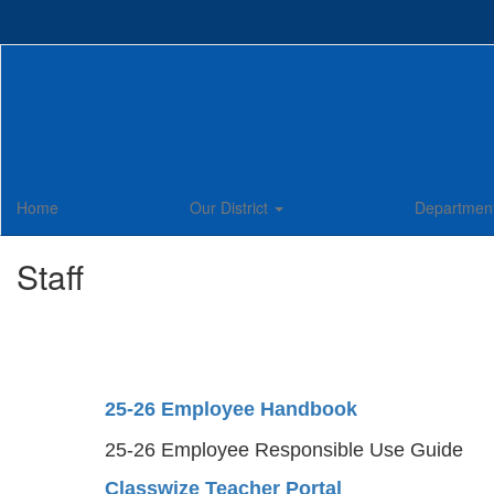
Skip
to
main
content
Home
Our District
Departmen
Staff
25-26 Employee Handbook
25-26 Employee Responsible Use Guide
Classwize Teacher Portal