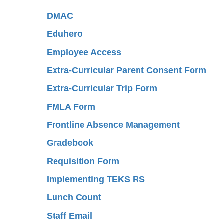
DMAC
Eduhero
Employee Access
Extra-Curricular Parent Consent Form
Extra-Curricular Trip Form
FMLA Form
Frontline Absence Management
Gradebook
Requisition Form
Implementing TEKS RS
Lunch Count
Staff Email