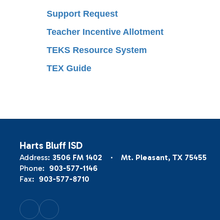
Support Request
Teacher Incentive Allotment
TEKS Resource System
TEX Guide
Harts Bluff ISD
Address:
3506 FM 1402
Mt. Pleasant, TX 75455
Phone:
903-577-1146
Fax:
903-577-8710