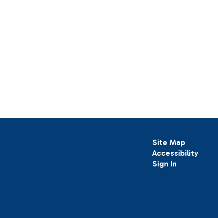
Site Map
Accessibility
Sign In