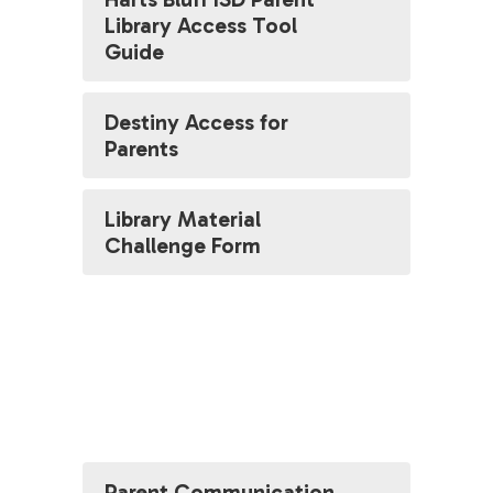
Library Access Tool
Guide
Destiny Access for
Parents
Library Material
Challenge Form
Parent Communication