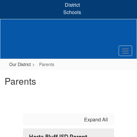
Skip
District
to
Schools
main
content
Our District
Parents
Parents
Expand All
Harts Bluff ISD Parent