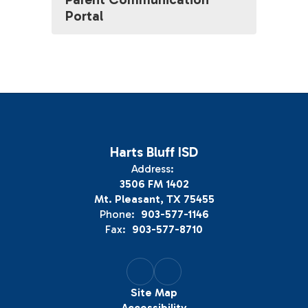
Portal
Harts Bluff ISD
Address:
3506 FM 1402
Mt. Pleasant, TX 75455
Phone:
903-577-1146
Fax:
903-577-8710
Site Map
Accessibility