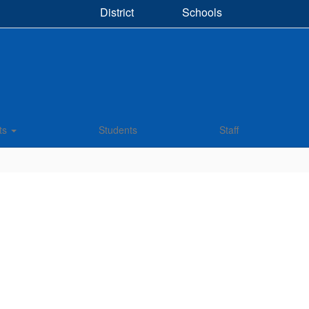
District
Schools
ts
Students
Staff