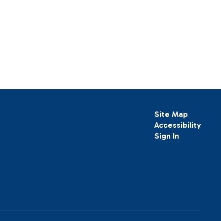
Site Map
Accessibility
Sign In