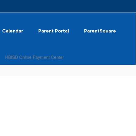
Calendar
Parent Portal
ParentSquare
HBISD Online Payment Center