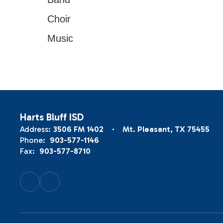
Choir
Music
Harts Bluff ISD
Address:
3506 FM 1402
Mt. Pleasant, TX 75455
Phone:
903-577-1146
Fax:
903-577-8710