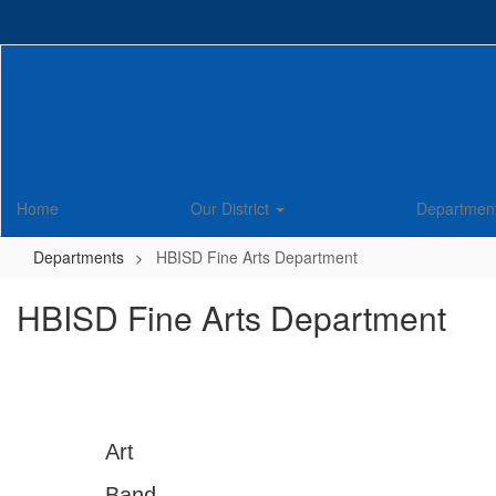
Skip
to
main
content
Home
Our District
Departmen
Departments
HBISD Fine Arts Department
HBISD Fine Arts Department
Art
Band