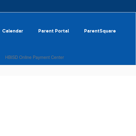
Calendar
Parent Portal
ParentSquare
HBISD Online Payment Center