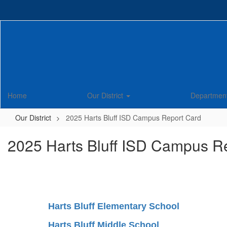
Skip
to
main
content
Home
Our District
Departmen
Our District
2025 Harts Bluff ISD Campus Report Card
2025 Harts Bluff ISD Campus R
Harts Bluff Elementary School
Harts Bluff Middle School