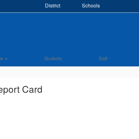
District
Schools
ts
Students
Staff
eport Card