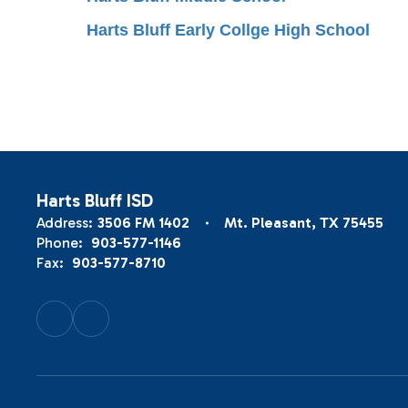
Harts Bluff Early Collge High School
Harts Bluff ISD
Address:
3506 FM 1402
Mt. Pleasant, TX 75455
Phone:
903-577-1146
Fax:
903-577-8710