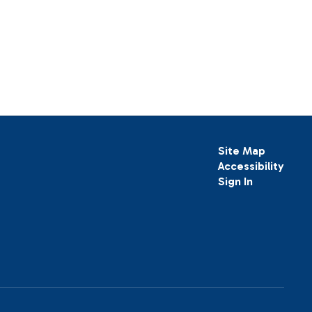
Site Map
Accessibility
Sign In