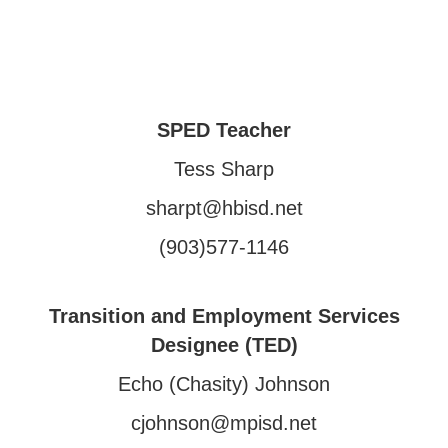
SPED Teacher
Tess Sharp
sharpt@hbisd.net
(903)577-1146
Transition and Employment Services
Designee (TED)
Echo (Chasity) Johnson
cjohnson@mpisd.net