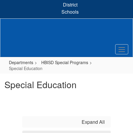
Skip
District
to
Schools
main
content
Departments
HBISD Special Programs
Special Education
Special Education
Expand All