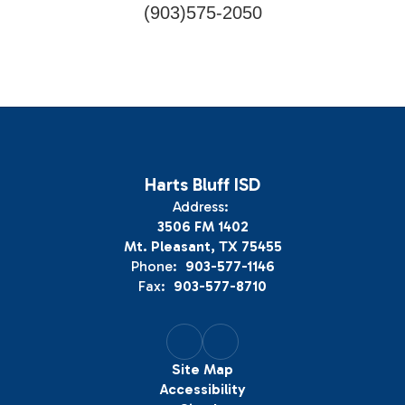
(903)575-2050
Harts Bluff ISD
Address:
3506 FM 1402
Mt. Pleasant, TX 75455
Phone:
903-577-1146
Fax:
903-577-8710
Site Map
Accessibility