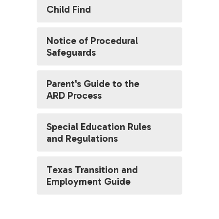
Child Find
Notice of Procedural
Safeguards
Parent's Guide to the
ARD Process
Special Education Rules
and Regulations
Texas Transition and
Employment Guide