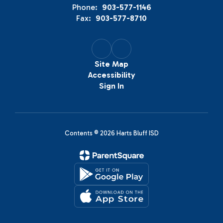
Phone:
903-577-1146
Fax:
903-577-8710
Site Map
Accessibility
Sign In
Contents © 2026 Harts Bluff ISD