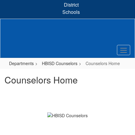
Skip
District
to
Schools
main
content
Departments
HBISD Counselors
Counselors Home
Counselors Home