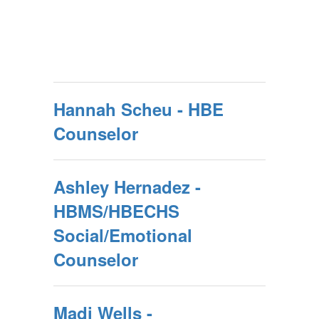
Hannah Scheu - HBE
Counselor
Ashley Hernadez -
HBMS/HBECHS
Social/Emotional
Counselor
Madi Wells -