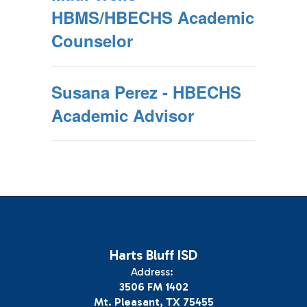
HBMS/HBECHS Academic
Counselor
Susana Perez - HBECHS
Academic Advisor
Harts Bluff ISD
Address:
3506 FM 1402
Mt. Pleasant, TX 75455