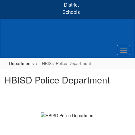
Skip
District
to
Schools
main
content
Departments
HBISD Police Department
HBISD Police Department