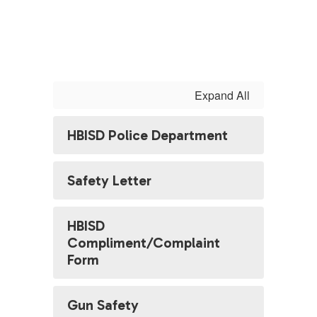
Expand All
HBISD Police Department
Safety Letter
HBISD
Compliment/Complaint
Form
Gun Safety