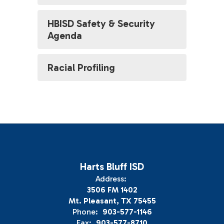
HBISD Safety & Security
Agenda
Racial Profiling
Harts Bluff ISD
Address:
3506 FM 1402
Mt. Pleasant, TX 75455
Phone:
903-577-1146
Fax:
903-577-8710