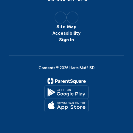
Site Map
Accessibility
Sign In
Contents © 2026 Harts Bluff ISD